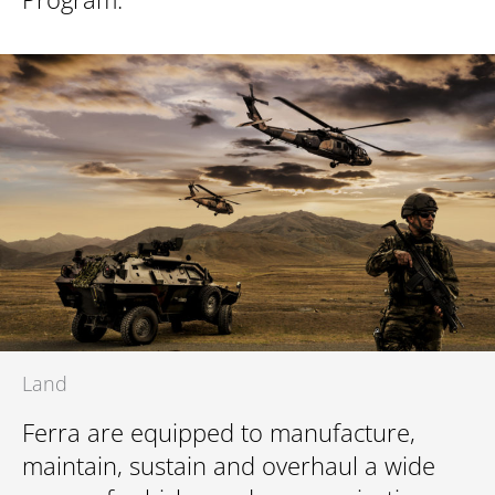
Land
Ferra are equipped to manufacture,
maintain, sustain and overhaul a wide