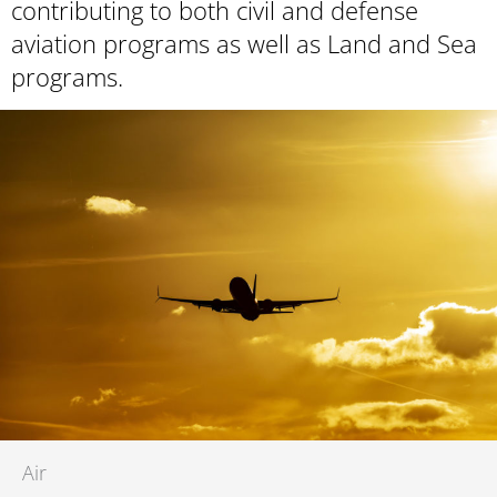
contributing to both civil and defense
aviation programs as well as Land and Sea
programs.
Air