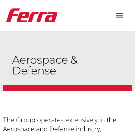
Skip
Mai
to
content
Men
Aerospace &
Defense
The Group operates extensively in the
Aerospace and Defense industry,