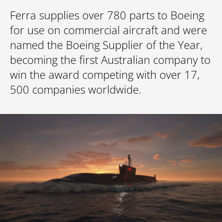
Ferra supplies over 780 parts to Boeing
for use on commercial aircraft and were
named the Boeing Supplier of the Year,
becoming the first Australian company to
win the award competing with over 17,
500 companies worldwide.