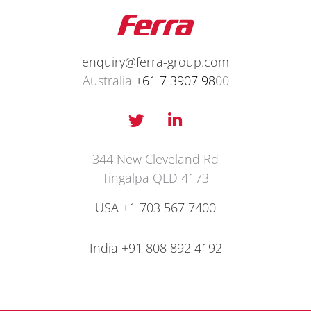
enquiry@ferra-group.com
Australia
+61 7 3907 98
00
T
L
w
i
i
n
t
k
344 New Cleveland Rd
t
e
Tingalpa QLD 4173
e
d
r
i
USA +1 703 567 7400
n
-
India
+91 808 892 4192
i
n