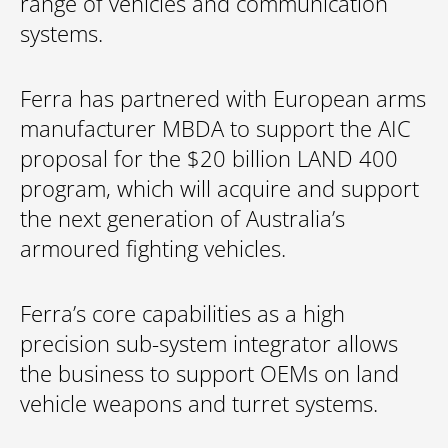
range of vehicles and communication
systems.
Ferra has partnered with European arms
manufacturer MBDA to support the AIC
proposal for the $20 billion LAND 400
program, which will acquire and support
the next generation of Australia’s
armoured fighting vehicles.
Ferra’s core capabilities as a high
precision sub-system integrator allows
the business to support OEMs on land
vehicle weapons and turret systems.