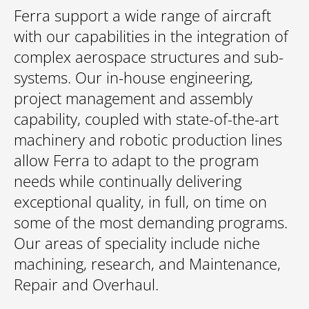
Ferra support a wide range of aircraft
with our capabilities in the integration of
complex aerospace structures and sub-
systems. Our in-house engineering,
project management and assembly
capability, coupled with state-of-the-art
machinery and robotic production lines
allow Ferra to adapt to the program
needs while continually delivering
exceptional quality, in full, on time on
some of the most demanding programs.
Our areas of speciality include niche
machining, research, and Maintenance,
Repair and Overhaul.