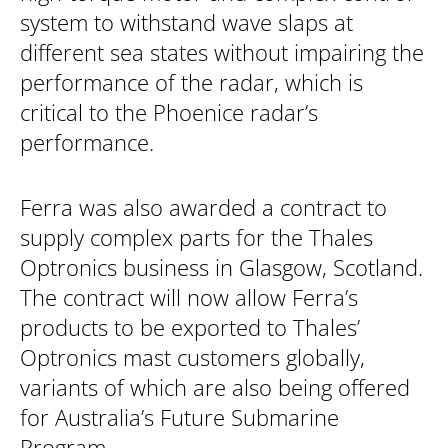
system to withstand wave slaps at
different sea states without impairing the
performance of the radar, which is
critical to the Phoenice radar’s
performance.
Ferra was also awarded a contract to
supply complex parts for the Thales
Optronics business in Glasgow, Scotland.
The contract will now allow Ferra’s
products to be exported to Thales’
Optronics mast customers globally,
variants of which are also being offered
for Australia’s Future Submarine
Program.