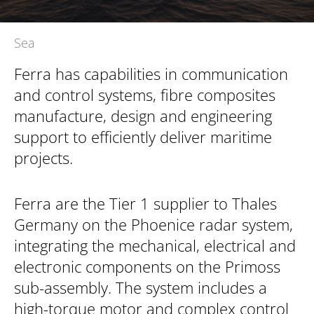
Sea
Ferra has capabilities in communication
and control systems, fibre composites
manufacture, design and engineering
support to efficiently deliver maritime
projects.
Ferra are the Tier 1 supplier to Thales
Germany on the Phoenice radar system,
integrating the mechanical, electrical and
electronic components on the Primoss
sub-assembly. The system includes a
high-torque motor and complex control